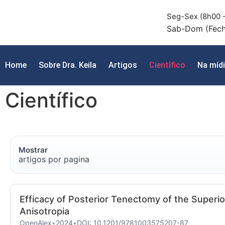
Seg-Sex (8h00 -
Sab-Dom (Fec
Home
Sobre Dra. Keila
Artigos
Científico
Na míd
Científico
Mostrar
artigos por pagina
Efficacy of Posterior Tenectomy of the Superio
Anisotropia
OpenAlex
•
2024
•
DOI: 10.1201/9781003575207-87