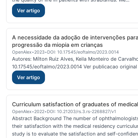
Ver artigo
A necessidade da adoção de intervenções para c
progressão da miopia em crianças
OpenAlex
•
2023
•
DOI: 10.17545/eoftalmo/2023.0014
Autores: Mílton Ruiz Alves, Keila Monteiro de Carval
10.17545/eoftalmo/2023.0014 Ver publicacao original
Ver artigo
Curriculum satisfaction of graduates of medica
OpenAlex
•
2022
•
DOI: 10.21203/rs.3.rs-2268827/v1
Abstract Background The number of ophthalmologists t
their satisfaction with the medical residency curriculu
study is to evaluate the satisfaction and self-confide