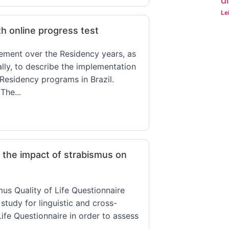
d
Le
th online progress test
vement over the Residency years, as
ally, to describe the implementation
Residency programs in Brazil.
The...
n the impact of strabismus on
mus Quality of Life Questionnaire
study for linguistic and cross-
Life Questionnaire in order to assess