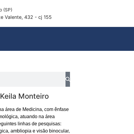
o (SP)
e Valente, 432 - cj 155
 Keila Monteiro
na área de Medicina, com ênfase
mológica, atuando na área
guintes linhas de pesquisas:
gica, ambliopia e visão binocular,