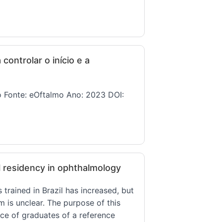
ontrolar o início e a
ho Fonte: eOftalmo Ano: 2023 DOI:
l residency in ophthalmology
rained in Brazil has increased, but
m is unclear. The purpose of this
nce of graduates of a reference