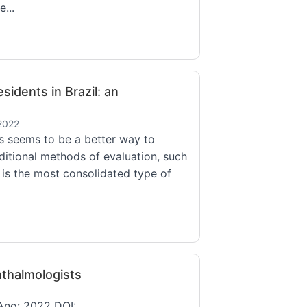
...
sidents in Brazil: an
2022
s seems to be a better way to
ditional methods of evaluation, such
g is the most consolidated type of
thalmologists
 Ano: 2022 DOI: