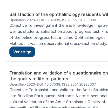
Satisfaction of the ophthalmology residents wi
OpenAlex
•
2023
•
DOI: 10.37039/1982.8551.20230039
Objective To investigate if there is knowledge impro
well as students’ satisfaction about progress test. Fin
of the online progress test in some Ophthalmological 
Methods It was an observational cross-section study. 
Ver artigo
Translation and validation of a questionnaire o
the quality of life of patients
OpenAlex
•
2023
•
DOI: 10.37039/1982.8551.20230007
Objective: To translate and validate the Adult Strabis
into Brazilian Portuguese. Methods: A cross-sectional 
cultural validation of the Adult Strabismus Quality of 
the quality of life in patients with strabismus. We...