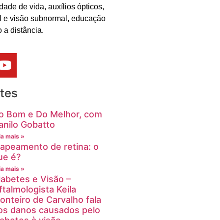
dade de vida, auxílios ópticos,
al e visão subnormal, educação
 a distância.
tes
o Bom e Do Melhor, com
anilo Gobatto
ia mais »
apeamento de retina: o
ue é?
ia mais »
iabetes e Visão –
ftalmologista Keila
onteiro de Carvalho fala
os danos causados pelo