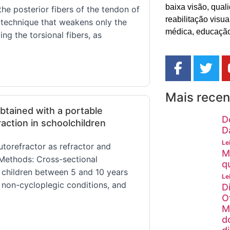
baixa visão, quali
he posterior fibers of the tendon of
reabilitação visu
ve technique that weakens only the
médica, educação
ing the torsional fibers, as
Mais recen
tained with a portable
D
action in schoolchildren
D
Le
torefractor as refractor and
M
. Methods: Cross-sectional
q
 children between 5 and 10 years
Le
non-cycloplegic conditions, and
D
O
M
d