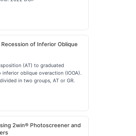
Recession of Inferior Oblique
nsposition (AT) to graduated
o inferior oblique overaction (IOOA).
divided in two groups, AT or GR.
sing 2win® Photoscreener and
ers