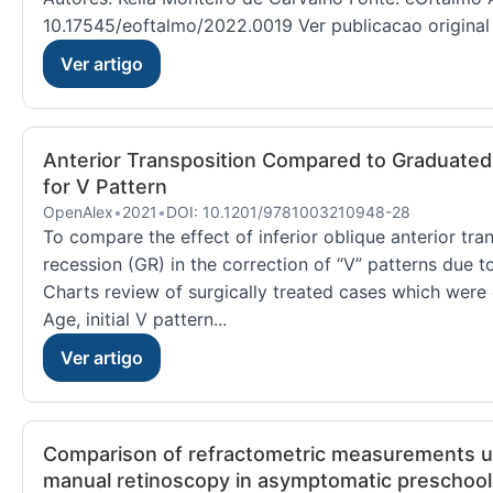
10.17545/eoftalmo/2022.0019 Ver publicacao original
Ver artigo
Anterior Transposition Compared to Graduated 
for V Pattern
OpenAlex
•
2021
•
DOI: 10.1201/9781003210948-28
To compare the effect of inferior oblique anterior tra
recession (GR) in the correction of “V” patterns due t
Charts review of surgically treated cases which were 
Age, initial V pattern...
Ver artigo
Comparison of refractometric measurements u
manual retinoscopy in asymptomatic preschool