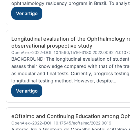
ophthalmology residency program in Brazil. To analyze
Ver artigo
Longitudinal evaluation of the Ophthalmology re
observational prospective study
OpenAlex
•
2022
•
DOI: 10.1590/1516-3180.2022.0092.r1.0107
BACKGROUND: The longitudinal evaluation of student
assess their knowledge compared with that of the tra
as modular and final tests. Currently, progress testin
longitudinal testing method. However, despite...
Ver artigo
eOftalmo and Continuing Education among Oph
OpenAlex
•
2022
•
DOI: 10.17545/eoftalmo/2022.0019
Autores: Keila Monteiro de Carvalho Fonte: eOftalmo