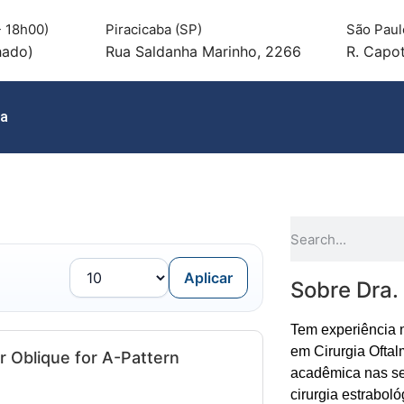
 18h00)
Piracicaba (SP)
São Paul
hado)
Rua Saldanha Marinho, 2266
R. Capot
ia
Aplicar
Sobre Dra.
Tem experiência 
em Cirurgia Oftal
r Oblique for A-Pattern
acadêmica nas se
cirurgia estraboló