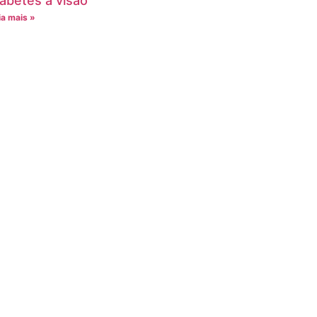
iabetes à visão
ia mais »