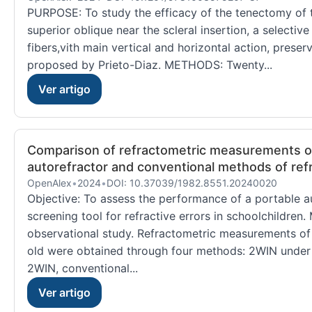
PURPOSE: To study the efficacy of the tenectomy of t
superior oblique near the scleral insertion, a selecti
fibers,vith main vertical and horizontal action, preserv
proposed by Prieto-Diaz. METHODS: Twenty...
Ver artigo
Comparison of refractometric measurements ob
autorefractor and conventional methods of refr
OpenAlex
•
2024
•
DOI: 10.37039/1982.8551.20240020
Objective: To assess the performance of a portable au
screening tool for refractive errors in schoolchildren
observational study. Refractometric measurements of
old were obtained through four methods: 2WIN under 
2WIN, conventional...
Ver artigo