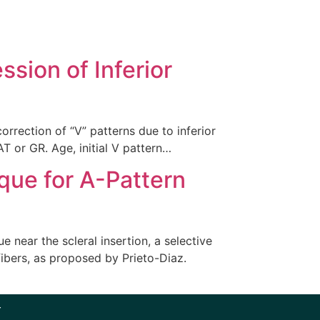
sion of Inferior
orrection of “V” patterns due to inferior
T or GR. Age, initial V pattern…
ique for A-Pattern
 near the scleral insertion, a selective
fibers, as proposed by Prieto-Diaz.
r