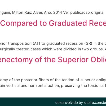
nguini, Mílton Ruiz Alves Ano: 2014 Ver publicacao original
 Compared to Graduated Reces
rior transposition (AT) to graduated recession (GR) in the c
urgically treated cases which were divided in two groups, A
Tenectomy of the Superior Obl
my of the posterior fibers of the tendon of superior oblique
in vertical and horizontal action, preserving the torsional 
desenvolvido by site4u.com.b