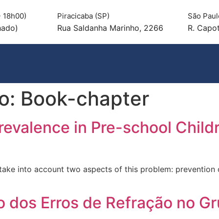
 18h00)
Piracicaba (SP)
São Paul
hado)
Rua Saldanha Marinho, 2266
R. Capot
ao:
Book-chapter
revalence in Pre-school Child
take into account two aspects of this problem: prevention o
 dos Erros de Refração no Gru