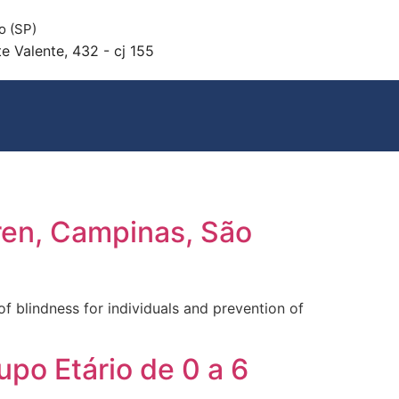
o (SP)
e Valente, 432 - cj 155
ren, Campinas, São
f blindness for individuals and prevention of
po Etário de 0 a 6