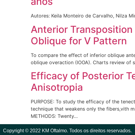
anos
Autores: Keila Monteiro de Carvalho, Nilza Mi
Anterior Transposition
Oblique for V Pattern
To compare the effect of inferior oblique ante
oblique overaction (IOOA). Charts review of s
Efficacy of Posterior 
Anisotropia
PURPOSE: To study the efficacy of the tenecto
technique that weakens only the fibers,vith ma
METHODS: Twenty…
Copyright © 2022 KM Oftalmo. Todos os direitos reservados.