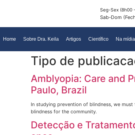
Seg-Sex (8h00 -
Sab-Dom (Fec
Home
Sobre Dra. Keila
Artigos
Científico
Na mídia
Tipo de publicac
Amblyopia: Care and P
Paulo, Brazil
In studying prevention of blindness, we must 
blindness for the community.
Detecção e Tratamento